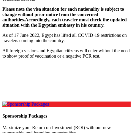
Please note the visa situation for each nationality is subject to
change without prior notice from the concerned
authorities.Accordingly, each traveler must check the updated
situation with the Egyptian embassy in his country.
As of 17 June 2022, Egypt has lifted all COVID-19 restrictions on
travelers coming into the country.
All foreign visitors and Egyptian citizens will enter without the need
to show proof of vaccination or a negative PCR test.
Sponsorship Packages
Maximize your Return on Investment (ROI) with our new
sponsorship and branding opportunities