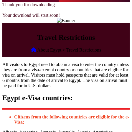
Thank you for downloading
Your download will start soon!
Travel Restrictions
About Egypt > Travel Restrictions
All visitors to Egypt need to obtain a visa to enter the country unless
they are from a visa-exempt country or countries that are eligible for
visa on arrival. Visitors must hold passports that are valid for at least
6 months from the date of arrival to Egypt. The visa on arrival must
be paid for in U.S. dollars.
Egypt e-Visa countries:
Citizens from the following countries are eligible for the e-
Visa: