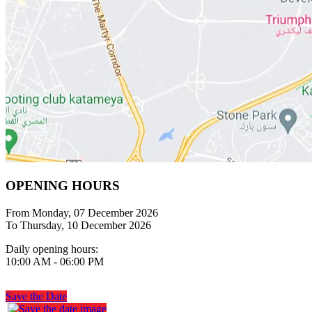
OPENING HOURS
From Monday, 07 December 2026
To Thursday, 10 December 2026
Daily opening hours:
10:00 AM - 06:00 PM
Save the Date