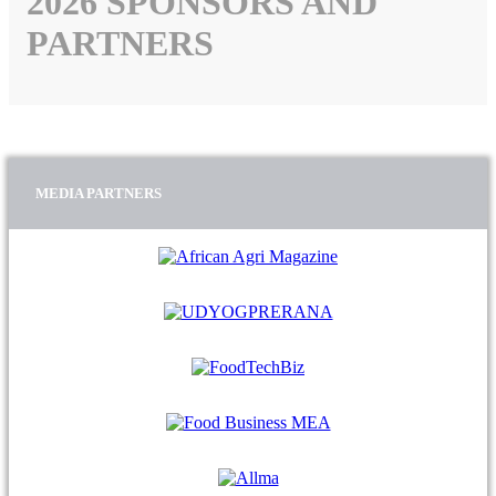
2026 SPONSORS AND
PARTNERS
MEDIA PARTNERS