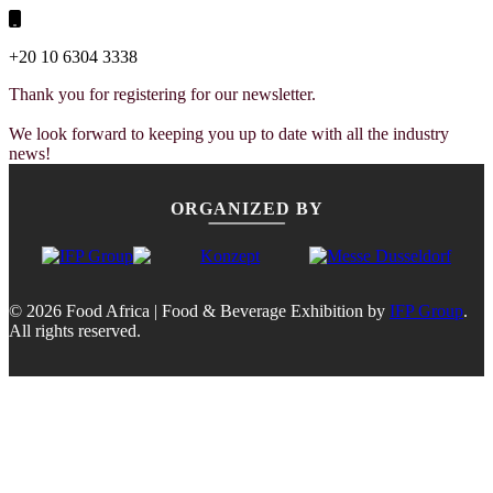
+20 10 6304 3338
Thank you for registering for our newsletter.
We look forward to keeping you up to date with all the industry
news!
ORGANIZED BY
© 2026 Food Africa | Food & Beverage Exhibition by
IFP Group
.
All rights reserved.