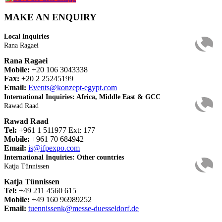
MAKE AN ENQUIRY
Local Inquiries
Rana Ragaei
Rana Ragaei
Mobile:
+20 106 3043338
Fax:
+20 2 25245199
Email:
Events@konzept-egypt.com
International Inquiries: Africa, Middle East & GCC
Rawad Raad
Rawad Raad
Tel:
+961 1 511977 Ext: 177
Mobile:
+961 70 684942
Email:
is@ifpexpo.com
International Inquiries: Other countries
Katja Tünnissen
Katja Tünnissen
Tel:
+49 211 4560 615
Mobile:
+49 160 96989252
Email:
tuennissenk@messe-duesseldorf.de