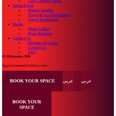
Live Cooking Show
About Egypt
Market Insights
Travel & Accommodation
Travel Restrictions
Media
Photo Gallery
Press Releases
Contact Us
Become An Agent
Contact Us
FAQ
07-10 December 2026
Egypt International Exhibition Center
BOOK YOUR SPACE
عربي
عربي
BOOK YOUR
SPACE