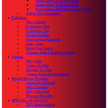
Fresh Africa 2026 Brochure
Dates Africa 2026 Brochure
Food Africa 2025 Post Show Report
About The Organizers
Exhibitors
Why Exhibit
Exhibiting Tips
Exhibitors List
Exhibit Profiles
Sponsorship Packages
Sales Team
Book Your Space
German Joint Exhibition Stands
Visitors
Why Visit
Visitor Profiles
Register To Visit
Visitors Rules & Regulations
Hosted Buyers Program
About the Program
Who Qualifies
Why Take Part
Program Benefits
SPECIAL FEATURES
B2B Matchmaking