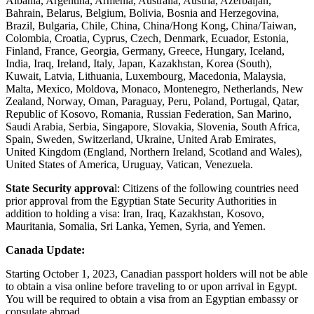
Albania, Argentina, Armenia, Australia, Austria, Azerbaijan,
Bahrain, Belarus, Belgium, Bolivia, Bosnia and Herzegovina,
Brazil, Bulgaria, Chile, China, China/Hong Kong, China/Taiwan,
Colombia, Croatia, Cyprus, Czech, Denmark, Ecuador, Estonia,
Finland, France, Georgia, Germany, Greece, Hungary, Iceland,
India, Iraq, Ireland, Italy, Japan, Kazakhstan, Korea (South),
Kuwait, Latvia, Lithuania, Luxembourg, Macedonia, Malaysia,
Malta, Mexico, Moldova, Monaco, Montenegro, Netherlands, New
Zealand, Norway, Oman, Paraguay, Peru, Poland, Portugal, Qatar,
Republic of Kosovo, Romania, Russian Federation, San Marino,
Saudi Arabia, Serbia, Singapore, Slovakia, Slovenia, South Africa,
Spain, Sweden, Switzerland, Ukraine, United Arab Emirates,
United Kingdom (England, Northern Ireland, Scotland and Wales),
United States of America, Uruguay, Vatican, Venezuela.
State Security approva
l: Citizens of the following countries need
prior approval from the Egyptian State Security Authorities in
addition to holding a visa: Iran, Iraq, Kazakhstan, Kosovo,
Mauritania, Somalia, Sri Lanka, Yemen, Syria, and Yemen.
Canada Update:
Starting October 1, 2023, Canadian passport holders will not be able
to obtain a visa online before traveling to or upon arrival in Egypt.
You will be required to obtain a visa from an Egyptian embassy or
consulate abroad.