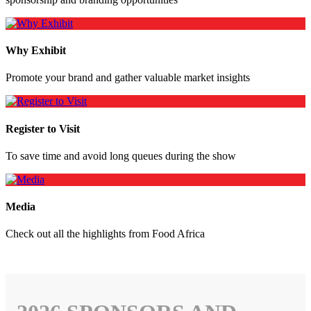
Why Exhibit
Promote your brand and gather valuable market insights
Register to Visit
To save time and avoid long queues during the show
Media
Check out all the highlights from Food Africa