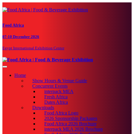
Food Africa
07-10 December 2026
Egypt International Exhibition Center
Toggle navigation
Home
Show Hours & Venue Guide
Concurrent Events
interpack MEA
Fresh Africa
Dates Africa
Downloads
Food Africa Logo
2026 Sponsorship Packages
Food Africa 2026 Brochure
interpack MEA 2026 Brochure