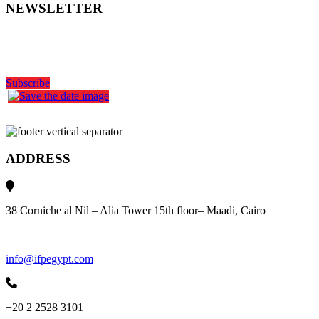
NEWSLETTER
Get the latest industry news
delivered to your inbox
Subscribe
ADDRESS
38 Corniche al Nil – Alia Tower 15th floor– Maadi, Cairo
info@ifpegypt.com
+20 2 2528 3101