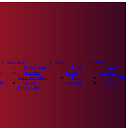
About Egypt
Media
Contact Us
Market Insights
Photo
Become
g
Travel &
Gallery
An Agent
Accommodation
Press
Contact Us
ow
Travel
Releases
FAQ
Restrictions