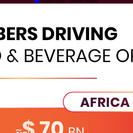
About Egypt > Market Insights