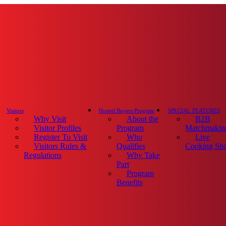
Visitors
Hosted Buyers Program
SPECIAL FEATURES
Why Visit
About the
B2B
Visitor Profiles
Program
Matchmakin
Register To Visit
Who
Live
Visitors Rules &
Qualifies
Cooking Sh
Regulations
Why Take
Part
Program
Benefits