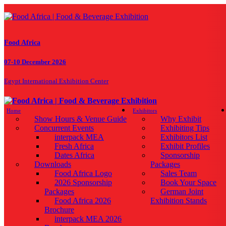
Food Africa
07-10 December 2026
Egypt International Exhibition Center
Home
Exhibitors
Show Hours & Venue Guide
Why Exhibit
Concurrent Events
Exhibiting Tips
interpack MEA
Exhibitors List
Fresh Africa
Exhibit Profiles
Dates Africa
Sponsorship
Downloads
Packages
Food Africa Logo
Sales Team
2026 Sponsorship
Book Your Space
Packages
German Joint
Food Africa 2026
Exhibition Stands
Brochure
interpack MEA 2026