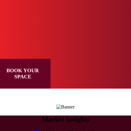
BOOK YOUR
SPACE
Market Insights