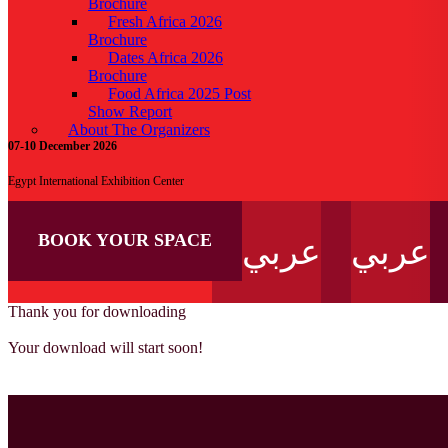
Brochure
Fresh Africa 2026
Brochure
Dates Africa 2026
Brochure
Food Africa 2025 Post
Show Report
About The Organizers
07-10 December 2026
Egypt International Exhibition Center
BOOK YOUR SPACE
عربي
عربي
Thank you for downloading
Your download will start soon!